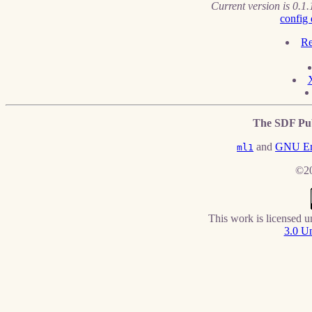
Current version is 0.1.
config 
Re
The SDF Pub
and
GNU E
ml1
©20
This work is licensed 
3.0 Un