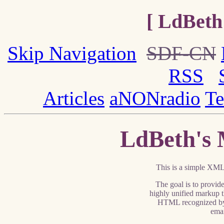
[ LdBeth
Skip Navigation
SDF-CN
RSS
Articles
aNONradio
Te
LdBeth's 
This is a simple XML 
The goal is to provid
highly unified markup t
HTML recognized by
ema